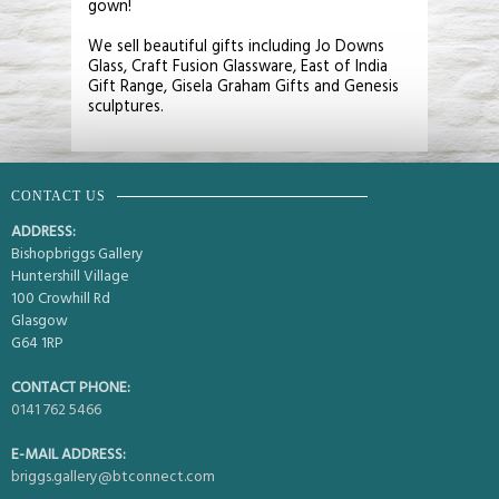
gown!
We sell beautiful gifts including Jo Downs
Glass, Craft Fusion Glassware, East of India
Gift Range, Gisela Graham Gifts and Genesis
sculptures.
CONTACT US
ADDRESS:
Bishopbriggs Gallery
Huntershill Village
100 Crowhill Rd
Glasgow
G64 1RP
CONTACT PHONE:
0141 762 5466
E-MAIL ADDRESS:
briggs.gallery@btconnect.com