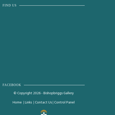
FIND US
FACEBOOK
© Copyright 2026 - Bishopbriggs Gallery
Home
|
Links
|
Contact Us
|
Control Panel