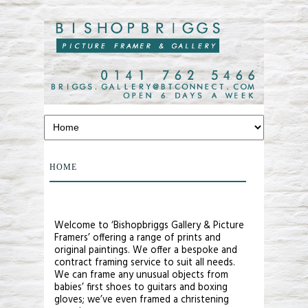
HOME
Welcome to ‘Bishopbriggs Gallery & Picture
Framers’ offering a range of prints and
original paintings. We offer a bespoke and
contract framing service to suit all needs.
We can frame any unusual objects from
babies’ first shoes to guitars and boxing
gloves; we’ve even framed a christening